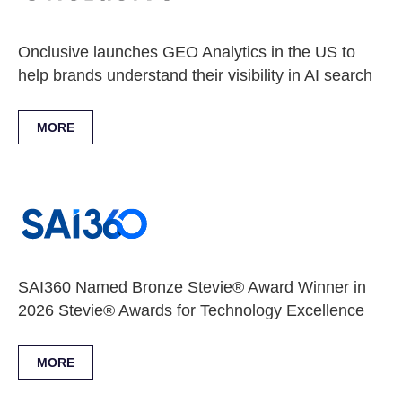
Onclusive launches GEO Analytics in the US to
help brands understand their visibility in AI search
MORE
SAI360 Named Bronze Stevie® Award Winner in
2026 Stevie® Awards for Technology Excellence
MORE