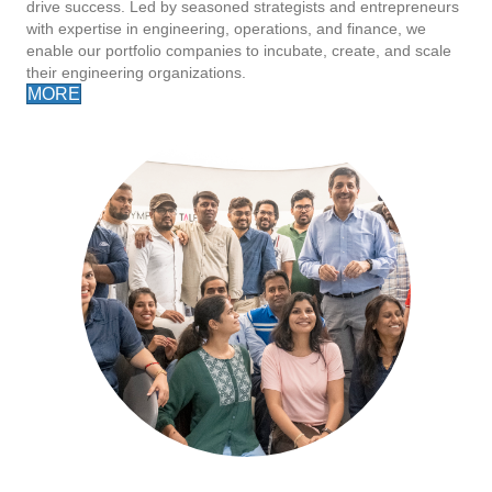
drive success. Led by seasoned strategists and entrepreneurs
with expertise in engineering, operations, and finance, we
enable our portfolio companies to incubate, create, and scale
their engineering organizations.
MORE