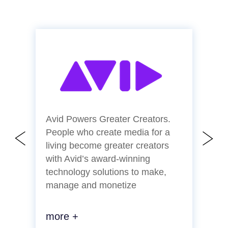
Avid Powers Greater Creators.
C
People who create media for a
a
living become greater creators
p
with Avid’s award-winning
l
technology solutions to make,
a
manage and monetize
more +