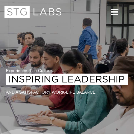
Experience Rich Culture
AND A SATISFACTORY WORK-LIFE BALANCE