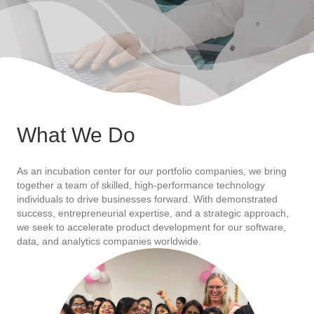
What We Do
As an incubation center for our portfolio companies, we bring
together a team of skilled, high-performance technology
individuals to drive businesses forward. With demonstrated
success, entrepreneurial expertise, and a strategic approach,
we seek to accelerate product development for our software,
data, and analytics companies worldwide.