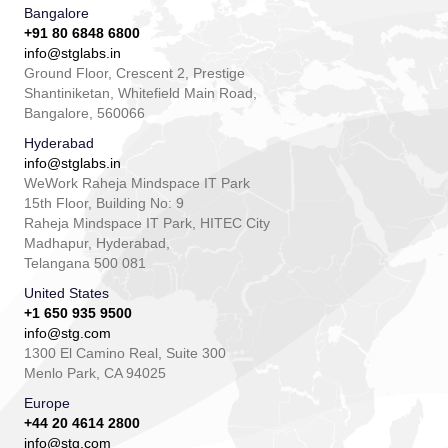
Bangalore
+91 80 6848 6800
info@stglabs.in
Ground Floor, Crescent 2, Prestige
Shantiniketan, Whitefield Main Road,
Bangalore, 560066
Hyderabad
info@stglabs.in
WeWork Raheja Mindspace IT Park
15th Floor, Building No: 9
Raheja Mindspace IT Park, HITEC City
Madhapur, Hyderabad,
Telangana 500 081
United States
+1 650 935 9500
info@stg.com
1300 El Camino Real, Suite 300
Menlo Park, CA 94025
Europe
+44 20 4614 2800
info@stg.com