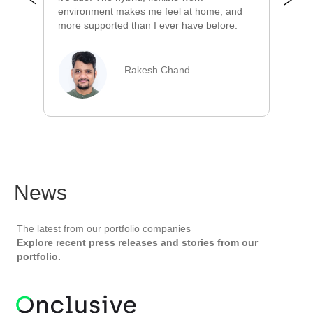
cl
environment makes me feel at home, and
ve
more supported than I ever have before.
Rakesh Chand
News
The latest from our portfolio companies
Explore recent press releases and stories from our
portfolio.