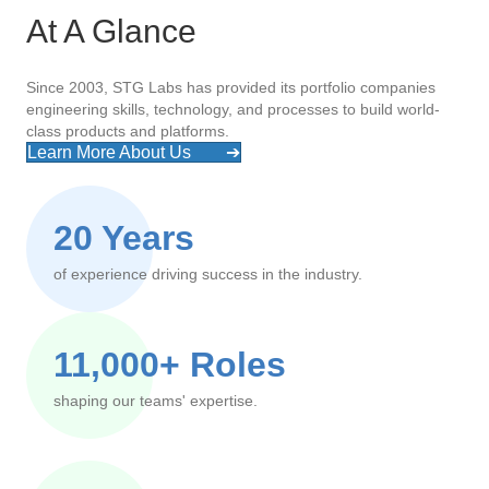
At A Glance
Since 2003, STG Labs has provided its portfolio companies
engineering skills, technology, and processes to build world-
class products and platforms.
Learn More About Us
➔
20 Years
of experience driving success in the industry.
11,000+ Roles
shaping our teams' expertise.