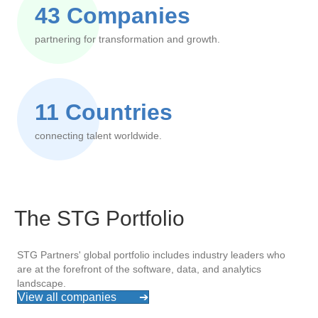
43 Companies
partnering for transformation and growth.
11 Countries
connecting talent worldwide.
The STG Portfolio
STG Partners' global portfolio includes industry leaders who
are at the forefront of the software, data, and analytics
landscape.
View all companies
➔