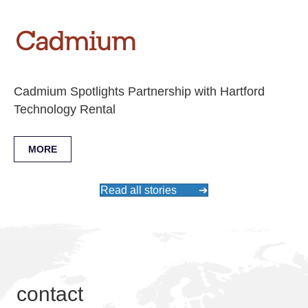
Cadmium Spotlights Partnership with Hartford
Technology Rental
MORE
Read all stories
➔
contact