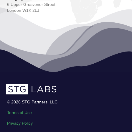
6 Upper Grosvenor Street
London W1K 2LJ
© 2026 STG Partners, LLC
Terms of Use
Privacy Policy