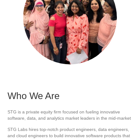
Who We Are
STG is a private equity firm focused on fueling innovative
software, data, and analytics market leaders in the mid-market
STG Labs hires top-notch product engineers, data engineers,
and cloud engineers to build innovative software products that