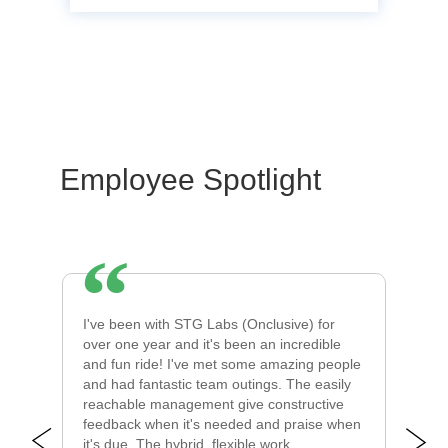
Employee Spotlight
l
I've been with STG Labs (Onclusive) for
I 
s.
over one year and it's been an incredible
co
s
and fun ride! I've met some amazing people
le
and had fantastic team outings. The easily
al
reachable management give constructive
Th
feedback when it's needed and praise when
or
it's due. The hybrid, flexible work