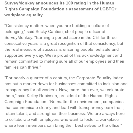
SurveyMonkey announces its 100 rating in the Human
Rights Campaign Foundation’s assessment of LGBTQ+
workplace equality
“Consistency matters when you are building a culture of
belonging,” said Becky Cantieri, chief people officer at
SurveyMonkey. “Earning a perfect score in the CEI for three
consecutive years is a great recognition of that consistency, but
the real measure of success is ensuring people feel safe and
supported every day. We’re proud of this acknowledgment and
remain committed to making sure all of our employees and their
families can thrive.”
“For nearly a quarter of a century, the Corporate Equality Index
has put a marker down for businesses committed to inclusion and
transparency for all workers. Now, more than ever, we celebrate
them,” said Kelley Robinson, president of the Human Rights
Campaign Foundation. “No matter the environment, companies
that communicate clearly and lead with transparency earn trust,
retain talent, and strengthen their business. We are always here
to collaborate with employers who want to foster a workplace
where team members can bring their best selves to the office.”