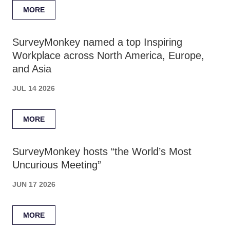
MORE
SurveyMonkey named a top Inspiring
Workplace across North America, Europe,
and Asia
JUL 14 2026
MORE
SurveyMonkey hosts “the World’s Most
Uncurious Meeting”
JUN 17 2026
MORE