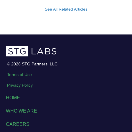
See All Related Articles
© 2026 STG Partners, LLC
Terms of Use
Privacy Policy
HOME
WHO WE ARE
CAREERS