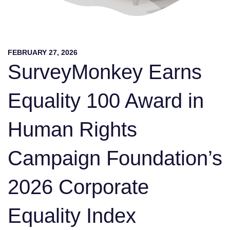
FEBRUARY 27, 2026
SurveyMonkey Earns
Equality 100 Award in
Human Rights
Campaign Foundation’s
2026 Corporate
Equality Index