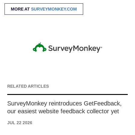
MORE AT
SURVEYMONKEY.COM
RELATED ARTICLES
SurveyMonkey reintroduces GetFeedback,
our easiest website feedback collector yet
JUL 22 2026