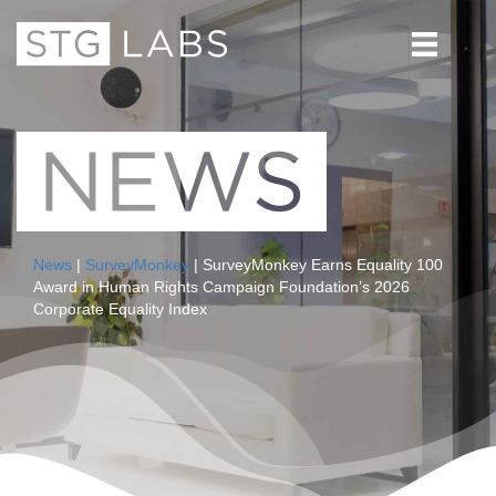
News
|
SurveyMonkey
| SurveyMonkey Earns Equality 100
Award in Human Rights Campaign Foundation’s 2026
Corporate Equality Index